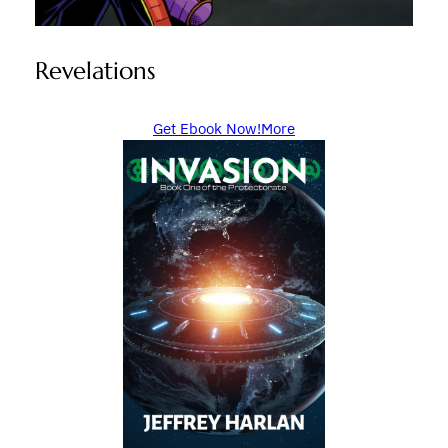
Revelations
Get Ebook Now!
More