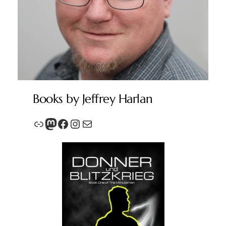
Books by Jeffrey Harlan
Link
Mastodon
Facebook
Instagram
Mail