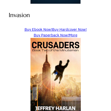
Invasion
Buy Ebook Now!
Buy Hardcover Now!
Buy Paperback Now!
More