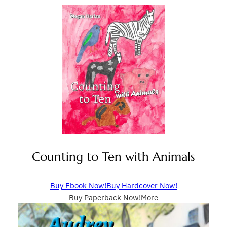
Counting to Ten with Animals
Buy Ebook Now!
Buy Hardcover Now!
Buy Paperback Now!
More