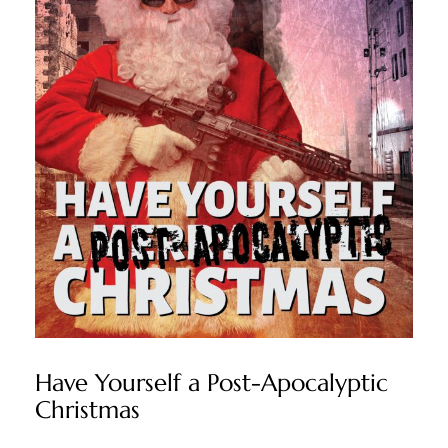
Have Yourself a Post-Apocalyptic
Christmas