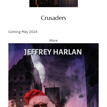
Crusaders
Coming May 2024
More