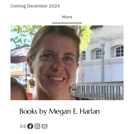
Coming December 2024
More
Books by Megan E. Harlan
Link
Facebook
Instagram
Mail