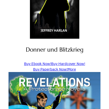
Donner und Blitzkrieg
Buy Ebook Now!
Buy Hardcover Now!
Buy Paperback Now!
More