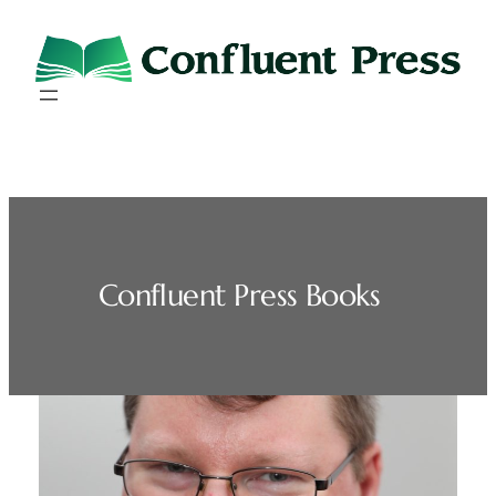
Skip
to
content
Confluent Press Books